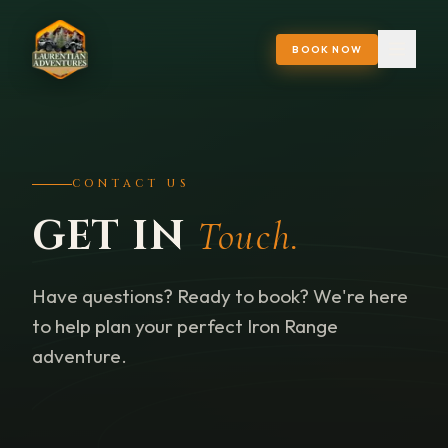
BOOK NOW
CONTACT US
GET IN
Touch.
Have questions? Ready to book? We're here
to help plan your perfect Iron Range
adventure.