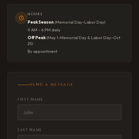
HOURS
Peak Season
(Memorial Day–Labor Day)
9 AM – 6 PM daily
Off Peak
(May 1–Memorial Day & Labor Day–Oct
25)
By appointment
SEND A MESSAGE
FIRST NAME
LAST NAME