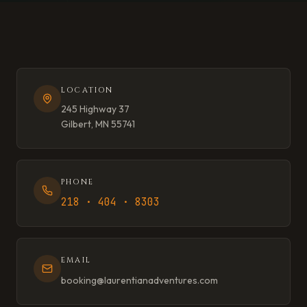
LOCATION
245 Highway 37
Gilbert, MN 55741
PHONE
218 · 404 · 8303
EMAIL
booking@laurentianadventures.com