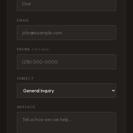
EMAIL
PHONE
(optional)
SUBJECT
MESSAGE