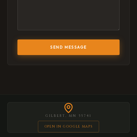
SEND MESSAGE
GILBERT, MN 55741
OPEN IN GOOGLE MAPS