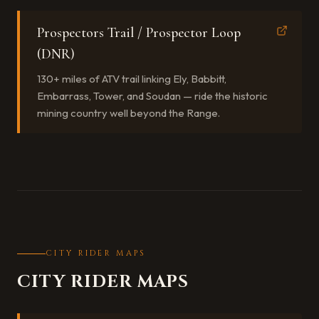
Prospectors Trail / Prospector Loop
(DNR)
130+ miles of ATV trail linking Ely, Babbitt,
Embarrass, Tower, and Soudan — ride the historic
mining country well beyond the Range.
CITY RIDER MAPS
CITY RIDER MAPS