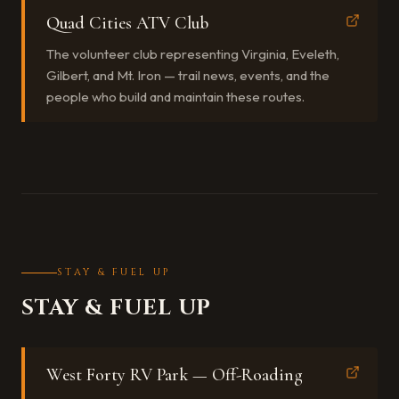
Quad Cities ATV Club
The volunteer club representing Virginia, Eveleth,
Gilbert, and Mt. Iron — trail news, events, and the
people who build and maintain these routes.
STAY & FUEL UP
STAY & FUEL UP
West Forty RV Park — Off-Roading