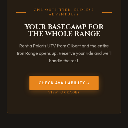
ONE OUTFITTER, ENDLESS
ADVENTURES
YOUR BASECAMP FOR
THE WHOLE RANGE
Rent a Polaris UTV from Gilbert and the entire
Iron Range opens up. Reserve your ride and we'll
handle the rest.
CHECK AVAILABILITY
VIEW PACKAGES