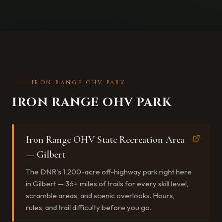
IRON RANGE OHV PARK
IRON RANGE OHV PARK
Iron Range OHV State Recreation Area
— Gilbert
The DNR's 1,200-acre off-highway park right here
in Gilbert — 36+ miles of trails for every skill level,
scramble areas, and scenic overlooks. Hours,
rules, and trail difficulty before you go.