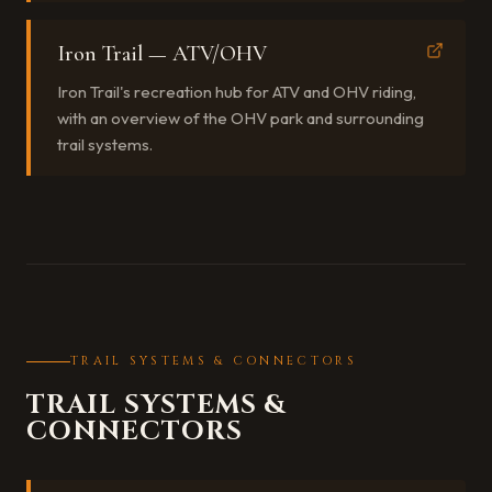
Iron Trail — ATV/OHV
Iron Trail's recreation hub for ATV and OHV riding,
with an overview of the OHV park and surrounding
trail systems.
TRAIL SYSTEMS & CONNECTORS
TRAIL SYSTEMS &
CONNECTORS