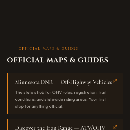
OFFICIAL MAPS & GUIDES
OFFICIAL MAPS & GUIDES
Minnesota DNR — Off-Highway Vehicles
The state's hub for OHV rules, registration, trail
conditions, and statewide riding areas. Your first
stop for anything official.
Discover the Iron Range — ATV/OHV