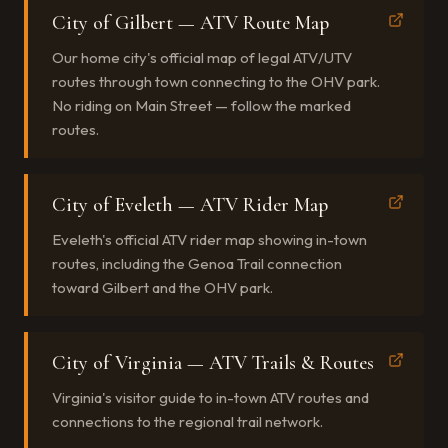
City of Gilbert — ATV Route Map
Our home city's official map of legal ATV/UTV
routes through town connecting to the OHV park.
No riding on Main Street — follow the marked
routes.
City of Eveleth — ATV Rider Map
Eveleth's official ATV rider map showing in-town
routes, including the Genoa Trail connection
toward Gilbert and the OHV park.
City of Virginia — ATV Trails & Routes
Virginia's visitor guide to in-town ATV routes and
connections to the regional trail network.