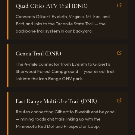
Quad Cities ATV Trail (DNR)
Connects Gilbert, Eveleth, Virginia, Mt. Iron, and
Britt, and links to the Taconite State Trail — the
backbone trail system in our backyard.
Genoa Trail (DNR)
The 4-mile connector from Eveleth to Gilbert's
Sherwood Forest Campground — your direct trail
link into the Iron Range OHV park.
East Range Multi-Use Trail (DNR)
Routes connecting Gilbert to Biwabik and beyond
— mining roads and trails linking up with the
Minnesota Red Dot and Prospector Loop.