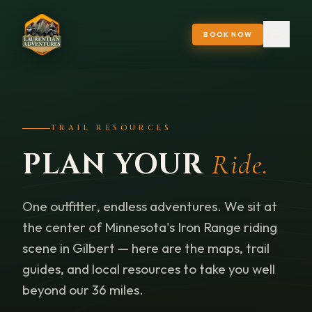
BOOK NOW
TRAIL RESOURCES
PLAN YOUR
Ride.
One outfitter, endless adventures. We sit at
the center of Minnesota's Iron Range riding
scene in Gilbert — here are the maps, trail
guides, and local resources to take you well
beyond our 36 miles.