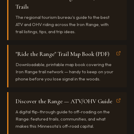
Trails
The regional tourism bureau's guide to the best
ATV and OHV riding across the Iron Range, with
trail listings, tips, and trip ideas.
"Ride the Range" Trail Map Book (PDF)
Downloadable, printable map book covering the
Iron Range trail network — handy to keep on your
phone before you lose signal in the woods.
Discover the Range — ATV/OHV Guide
A digital flip-through guide to off-roading on the
Range: featured trails, communities, and what
makes this Minnesota's off-road capital.