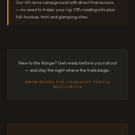
Our 40-acre campground with direct trail access
— no need to trailer your rig. Off-roading info plus
full-hookup, tent, and glamping sites.
New to the Range? Get ready before you roll out
— and stay the night where the trails begin.
KNOW BEFORE YOU GO
SAFETY VIDEO
WEST FORTY