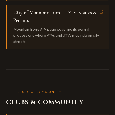
City of Mountain Iron — ATV Routes &
Permits
Mountain Iron's ATV page covering its permit
process and where ATVs and UTVs may ride on city
streets.
CLUBS & COMMUNITY
CLUBS & COMMUNITY